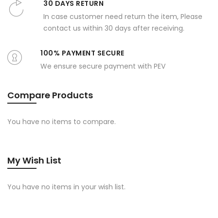
30 DAYS RETURN
In case customer need return the item, Please
contact us within 30 days after receiving.
100% PAYMENT SECURE
We ensure secure payment with PEV
Compare Products
You have no items to compare.
My Wish List
You have no items in your wish list.