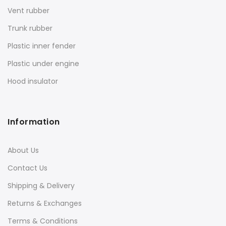
Vent rubber
Trunk rubber
Plastic inner fender
Plastic under engine
Hood insulator
Information
About Us
Contact Us
Shipping & Delivery
Returns & Exchanges
Terms & Conditions