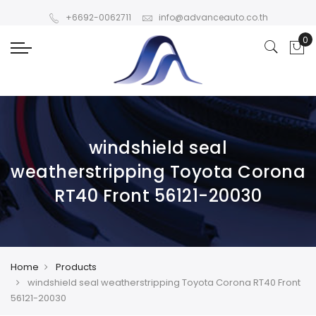
+6692-0062711
info@advanceauto.co.th
windshield seal
weatherstripping Toyota Corona
RT40 Front 56121-20030
Home
Products
windshield seal weatherstripping Toyota Corona RT40 Front
56121-20030