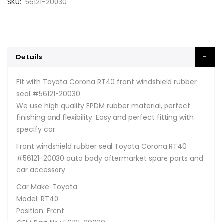
SKU
56121-20030
Details
Fit with Toyota Corona RT40 front windshield rubber
seal #56121-20030.
We use high quality EPDM rubber material, perfect
finishing and flexibility. Easy and perfect fitting with
specify car.
Front windshield rubber seal Toyota Corona RT40
#56121-20030 auto body aftermarket spare parts and
car accessory
Car Make: Toyota
Model: RT40
Position: Front