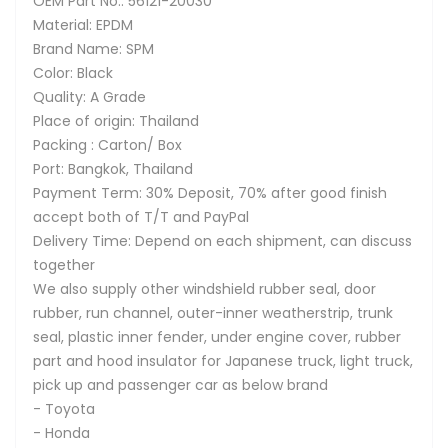
OEM Part No.: 56121-20030
Material: EPDM
Brand Name: SPM
Color: Black
Quality: A Grade
Place of origin: Thailand
Packing : Carton/ Box
Port: Bangkok, Thailand
Payment Term: 30% Deposit, 70% after good finish
accept both of T/T and PayPal
Delivery Time: Depend on each shipment, can discuss
together
We also supply other windshield rubber seal, door
rubber, run channel, outer-inner weatherstrip, trunk
seal, plastic inner fender, under engine cover, rubber
part and hood insulator for Japanese truck, light truck,
pick up and passenger car as below brand
- Toyota
- Honda