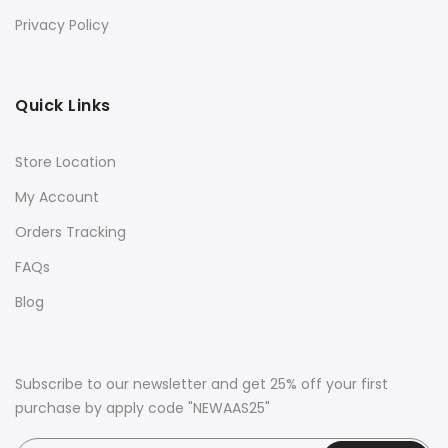
Privacy Policy
Quick Links
Store Location
My Account
Orders Tracking
FAQs
Blog
Subscribe to our newsletter and get 25% off your first
purchase by apply code "NEWAAS25"