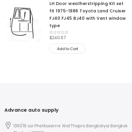
LH Door weatherstripping Kit set
fit 1975-1986 Toyota Land Cruiser
FJ40 FJ45 BJ40 with Vent window
type
$240.67
Add to Cart
Advance auto supply
1361/16 soi Phetkasem4 WatThapra Bangkokyai Bangkok