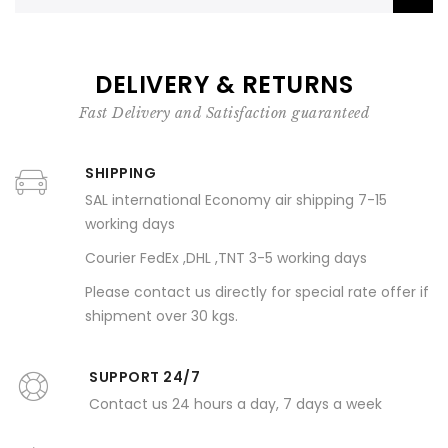
DELIVERY & RETURNS
Fast Delivery and Satisfaction guaranteed
SHIPPING
SAL international Economy air shipping 7-15
working days
Courier FedEx ,DHL ,TNT 3-5 working days
Please contact us directly for special rate offer if
shipment over 30 kgs.
SUPPORT 24/7
Contact us 24 hours a day, 7 days a week