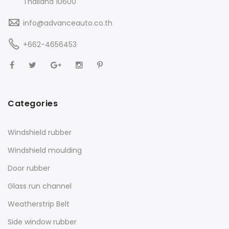
Thailand 10600
info@advanceauto.co.th
+662-4656453
Categories
Windshield rubber
Windshield moulding
Door rubber
Glass run channel
Weatherstrip Belt
Side window rubber