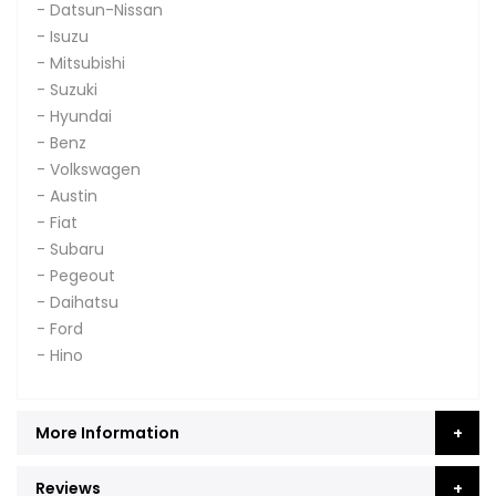
- Datsun-Nissan
- Isuzu
- Mitsubishi
- Suzuki
- Hyundai
- Benz
- Volkswagen
- Austin
- Fiat
- Subaru
- Pegeout
- Daihatsu
- Ford
- Hino
More Information
Reviews