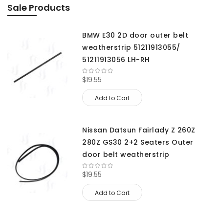
Sale Products
BMW E30 2D door outer belt
weatherstrip 51211913055/
51211913056 LH-RH
$19.55
Add to Cart
Nissan Datsun Fairlady Z 260Z
280Z GS30 2+2 Seaters Outer
door belt weatherstrip
$19.55
Add to Cart