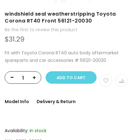
windshield seal weatherstripping Toyota
Corona RT40 Front 56121-20030
Be the first to review this product
$31.29
Fit with Toyota Corona RT40 auto body aftermarket
spareparts and car accessories # 56121-20030
-
+
ADD TO CART
Model Info
Delivery & Return
Availability:
In stock