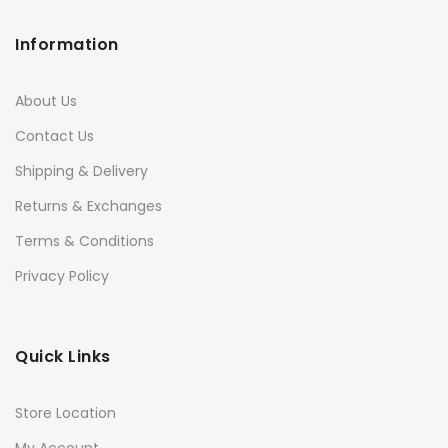
Information
About Us
Contact Us
Shipping & Delivery
Returns & Exchanges
Terms & Conditions
Privacy Policy
Quick Links
Store Location
My Account