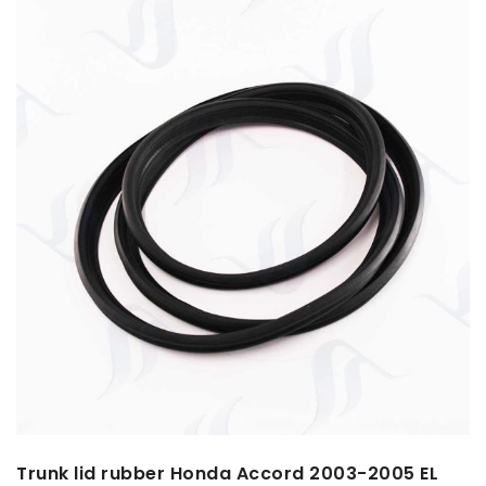
Trunk lid rubber Honda Accord 2003-2005 EL