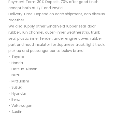
Payment Term: 30% Deposit, 70% after good finish
accept both of T/T and PayPal
Delivery Time: Depend on each shipment, can discuss
together
We also supply other windshield rubber seal, door
rubber, run channel, outer-inner weatherstrip, trunk
seal, plastic inner fender, under engine cover, rubber
part and hood insulator for Japanese truck, light truck,
pick up and passenger car as below brand
- Toyota
- Honda
- Datsun-Nissan
- Isuzu
- Mitsubishi
- Suzuki
- Hyundai
- Benz
- Volkswagen
- Austin