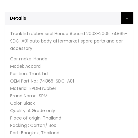
Details
Trunk lid rubber seal Honda Accord 2003-2005 74865-
SDC-A01 auto body aftermarket spare parts and car
accessory
Car make: Honda
Model: Accord
Position: Trunk Lid
OEM Part No.: 74865-SDC-A01
Material: EPDM rubber
Brand Name: SPM
Color: Black
Quality: A Grade only
Place of origin: Thailand
Packing : Carton/ Box
Port: Bangkok, Thailand