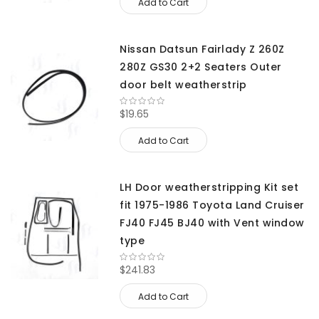
Add to Cart
Nissan Datsun Fairlady Z 260Z
280Z GS30 2+2 Seaters Outer
door belt weatherstrip
$19.65
Add to Cart
LH Door weatherstripping Kit set
fit 1975-1986 Toyota Land Cruiser
FJ40 FJ45 BJ40 with Vent window
type
$241.83
Add to Cart