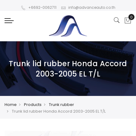
+6692-0062711
info@advanceauto.co.th
Trunk lid rubber Honda Accord
2003-2005 EL T/L
Home
Products
Trunk rubber
Trunk lid rubber Honda Accord 2003-2005 EL T/L