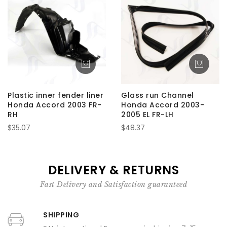
Plastic inner fender liner
Glass run Channel
Honda Accord 2003 FR-
Honda Accord 2003-
RH
2005 EL FR-LH
$35.07
$48.37
DELIVERY & RETURNS
Fast Delivery and Satisfaction guaranteed
SHIPPING