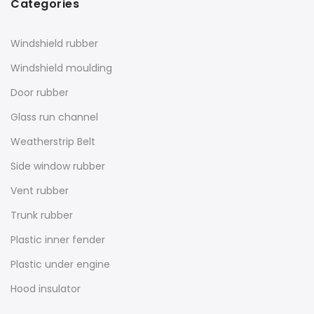
Categories
Windshield rubber
Windshield moulding
Door rubber
Glass run channel
Weatherstrip Belt
Side window rubber
Vent rubber
Trunk rubber
Plastic inner fender
Plastic under engine
Hood insulator