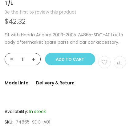
T/L
Be the first to review this product
$42.32
Fit with Honda Accord 2003-2005 74865-SDC-A01 auto
body aftermarket spare parts and car car accessory.
-
+
ADD TO CART
Model Info
Delivery & Return
Availability:
In stock
SKU
74865-SDC-A01