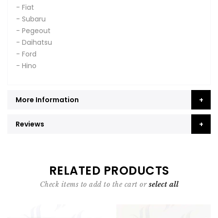
- Fiat
- Subaru
- Pegeout
- Daihatsu
- Ford
- Hino
More Information
Reviews
RELATED PRODUCTS
Check items to add to the cart or
select all