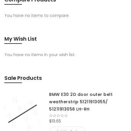
You have no items to compare.
My Wish List
You have no items in your wish list.
Sale Products
BMW E30 2D door outer belt
weatherstrip 51211913055/
51211913056 LH-RH
$19.65