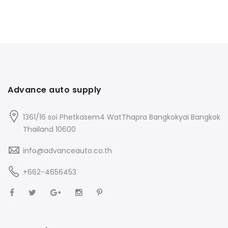
Advance auto supply
1361/16 soi Phetkasem4 WatThapra Bangkokyai Bangkok
Thailand 10600
info@advanceauto.co.th
+662-4656453