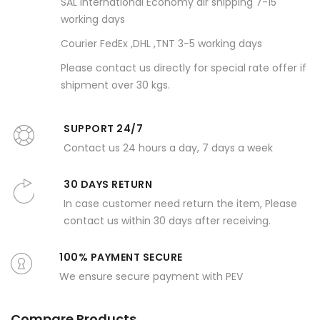
SAL international Economy air shipping 7-15
working days
Courier FedEx ,DHL ,TNT 3-5 working days
Please contact us directly for special rate offer if
shipment over 30 kgs.
SUPPORT 24/7
Contact us 24 hours a day, 7 days a week
30 DAYS RETURN
In case customer need return the item, Please
contact us within 30 days after receiving.
100% PAYMENT SECURE
We ensure secure payment with PEV
Compare Products