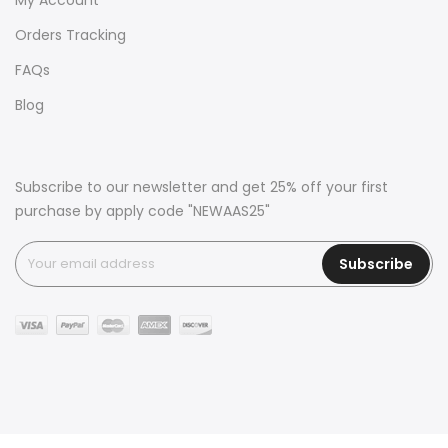
Orders Tracking
FAQs
Blog
Subscribe to our newsletter and get 25% off your first
purchase by apply code "NEWAAS25"
Subscribe