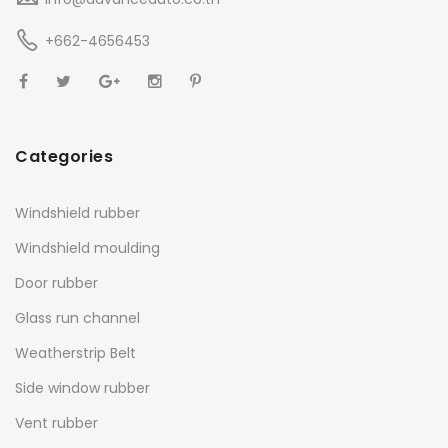
+662-4656453
Categories
Windshield rubber
Windshield moulding
Door rubber
Glass run channel
Weatherstrip Belt
Side window rubber
Vent rubber