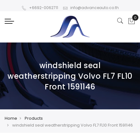
+6692-0062711
info@advanceauto.co.th
windshield seal
weatherstripping Volvo FL7 FL10
Front 1591146
Home
Products
windshield seal weatherstripping Volvo FL7 FL10 Front 1591146