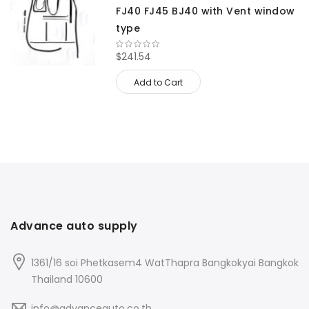
FJ40 FJ45 BJ40 with Vent window
type
$241.54
Add to Cart
Advance auto supply
1361/16 soi Phetkasem4 WatThapra Bangkokyai Bangkok
Thailand 10600
info@advanceauto.co.th