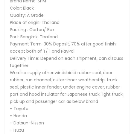
Brand Name: SPM
Color: Black
Quality: A Grade
Place of origin: Thailand
Packing : Carton/ Box
Port: Bangkok, Thailand
Payment Term: 30% Deposit, 70% after good finish
accept both of T/T and PayPal
Delivery Time: Depend on each shipment, can discuss
together
We also supply other windshield rubber seal, door
rubber, run channel, outer-inner weatherstrip, trunk
seal, plastic inner fender, under engine cover, rubber
part and hood insulator for Japanese truck, light truck,
pick up and passenger car as below brand
- Toyota
- Honda
- Datsun-Nissan
- Isuzu