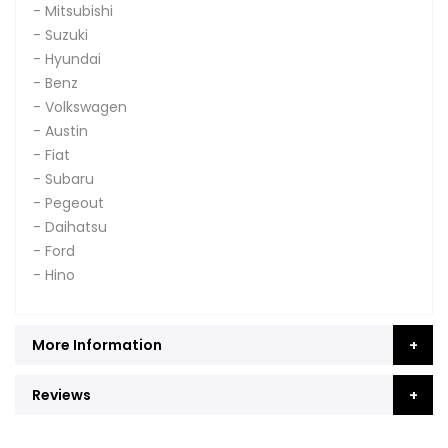
- Mitsubishi
- Suzuki
- Hyundai
- Benz
- Volkswagen
- Austin
- Fiat
- Subaru
- Pegeout
- Daihatsu
- Ford
- Hino
More Information
Reviews