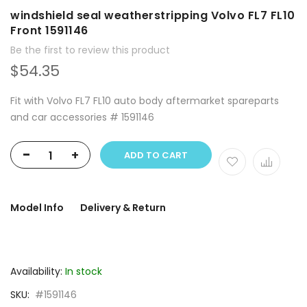
windshield seal weatherstripping Volvo FL7 FL10
Front 1591146
Be the first to review this product
$54.35
Fit with Volvo FL7 FL10 auto body aftermarket spareparts
and car accessories # 1591146
-
+
ADD TO CART
Model Info
Delivery & Return
Availability:
In stock
SKU
#1591146