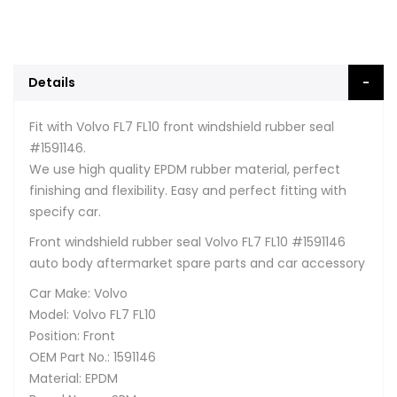
Details
Fit with Volvo FL7 FL10 front windshield rubber seal
#1591146.
We use high quality EPDM rubber material, perfect
finishing and flexibility. Easy and perfect fitting with
specify car.
Front windshield rubber seal Volvo FL7 FL10 #1591146
auto body aftermarket spare parts and car accessory
Car Make: Volvo
Model: Volvo FL7 FL10
Position: Front
OEM Part No.: 1591146
Material: EPDM