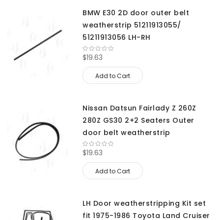
BMW E30 2D door outer belt
weatherstrip 51211913055/
51211913056 LH-RH
$19.63
Add to Cart
Nissan Datsun Fairlady Z 260Z
280Z GS30 2+2 Seaters Outer
door belt weatherstrip
$19.63
Add to Cart
LH Door weatherstripping Kit set
fit 1975-1986 Toyota Land Cruiser