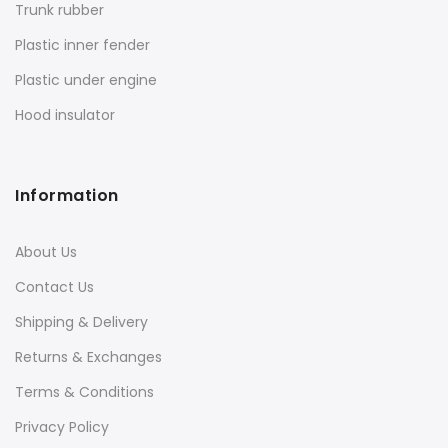
Trunk rubber
Plastic inner fender
Plastic under engine
Hood insulator
Information
About Us
Contact Us
Shipping & Delivery
Returns & Exchanges
Terms & Conditions
Privacy Policy