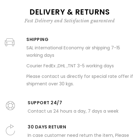
DELIVERY & RETURNS
Fast Delivery and Satisfaction guaranteed
SHIPPING
SAL international Economy air shipping 7-15
working days
Courier FedEx ,DHL ,TNT 3-5 working days
Please contact us directly for special rate offer if
shipment over 30 kgs.
SUPPORT 24/7
Contact us 24 hours a day, 7 days a week
30 DAYS RETURN
In case customer need return the item, Please