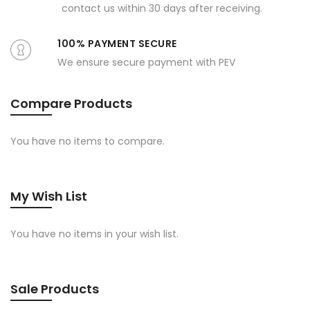
contact us within 30 days after receiving.
100% PAYMENT SECURE
We ensure secure payment with PEV
Compare Products
You have no items to compare.
My Wish List
You have no items in your wish list.
Sale Products