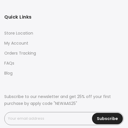
Quick Links
Store Location
My Account
Orders Tracking
FAQs
Blog
Subscribe to our newsletter and get 25% off your first
purchase by apply code "NEWAAS25"
Subscribe