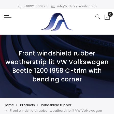
+6692-0062711
info@advanceauto.co.th
Front windshield rubber
weatherstrip fit VW Volkswagen
Beetle 1200 1958 C-trim with
bending corner
Home
Products
Windshield rubber
Front windshield rubber weatherstrip fit VW Volkswagen