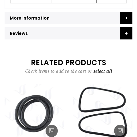
More Information
Reviews
RELATED PRODUCTS
Check items to add to the cart or
select all