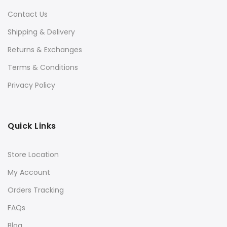
Contact Us
Shipping & Delivery
Returns & Exchanges
Terms & Conditions
Privacy Policy
Quick Links
Store Location
My Account
Orders Tracking
FAQs
Blog