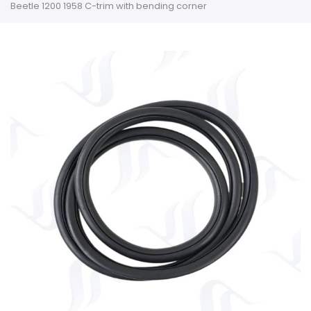
Beetle 1200 1958 C-trim with bending corner