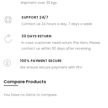
shipment over 30 kgs.
SUPPORT 24/7
Contact us 24 hours a day, 7 days a week
30 DAYS RETURN
In case customer need return the item, Please
contact us within 30 days after receiving.
100% PAYMENT SECURE
We ensure secure payment with PEV
Compare Products
You have no items to compare.