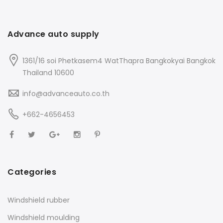
Advance auto supply
1361/16 soi Phetkasem4 WatThapra Bangkokyai Bangkok
Thailand 10600
info@advanceauto.co.th
+662-4656453
Categories
Windshield rubber
Windshield moulding