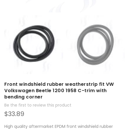
Front windshield rubber weatherstrip fit VW
Volkswagen Beetle 1200 1958 C-trim with
bending corner
Be the first to review this product
$33.89
High quality aftermarket EPDM front windshield rubber