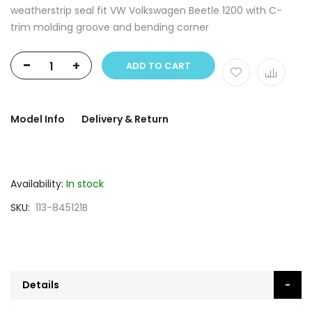
weatherstrip seal fit VW Volkswagen Beetle 1200 with C-
trim molding groove and bending corner
-
+
ADD TO CART
Model Info
Delivery & Return
Availability:
In stock
SKU
113-845121B
Details