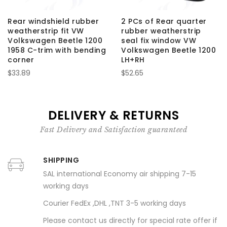
Rear windshield rubber
2 PCs of Rear quarter
weatherstrip fit VW
rubber weatherstrip
Volkswagen Beetle 1200
seal fix window VW
1958 C-trim with bending
Volkswagen Beetle 1200
corner
LH+RH
$33.89
$52.65
DELIVERY & RETURNS
Fast Delivery and Satisfaction guaranteed
SHIPPING
SAL international Economy air shipping 7-15
working days
Courier FedEx ,DHL ,TNT 3-5 working days
Please contact us directly for special rate offer if