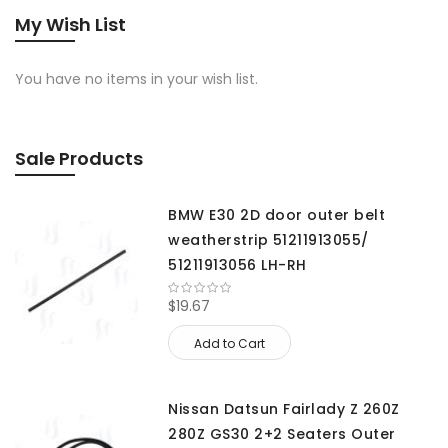
My Wish List
You have no items in your wish list.
Sale Products
BMW E30 2D door outer belt
weatherstrip 51211913055/
51211913056 LH-RH
$19.67
Add to Cart
Nissan Datsun Fairlady Z 260Z
280Z GS30 2+2 Seaters Outer