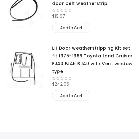
door belt weatherstrip
$19.67
Add to Cart
LH Door weatherstripping Kit set
fit 1975-1986 Toyota Land Cruiser
FJ40 FJ45 BJ40 with Vent window
type
$242.06
Add to Cart