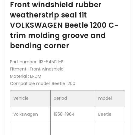
Front windshield rubber
weatherstrip seal fit
VOLKSWAGEN Beetle 1200 C-
trim molding groove and
bending corner
Part number: 113-845121-B
Fitment : Front windshield
Material : EPDM
Compatible model: Beetle 1200
Vehicle
period
model
Volkswagen
1958-1964
Beetle