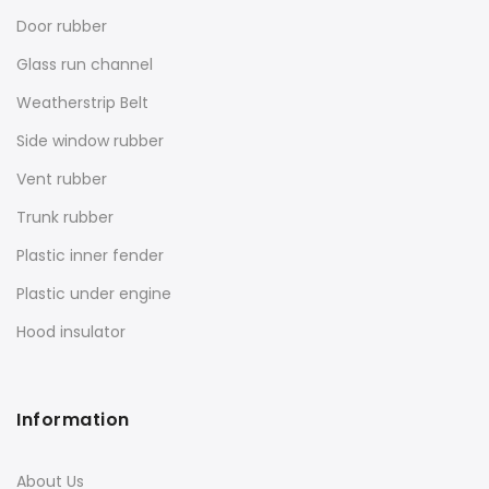
Door rubber
Glass run channel
Weatherstrip Belt
Side window rubber
Vent rubber
Trunk rubber
Plastic inner fender
Plastic under engine
Hood insulator
Information
About Us