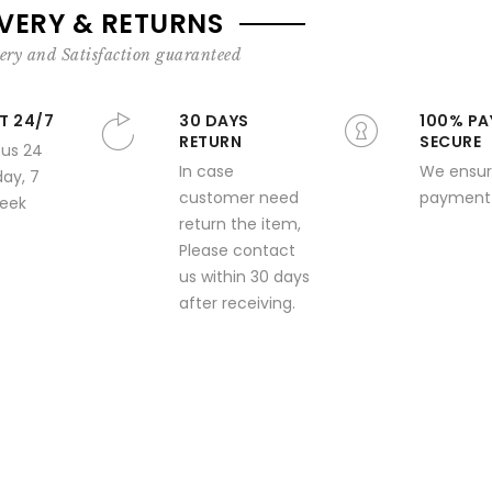
IVERY & RETURNS
ery and Satisfaction guaranteed
T 24/7
30 DAYS
100% PA
RETURN
SECURE
 us 24
In case
We ensur
day, 7
customer need
payment 
week
return the item,
Please contact
us within 30 days
after receiving.