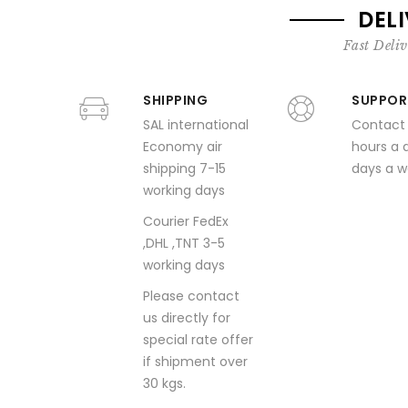
DEL
Fast Deliv
SHIPPING
SUPPOR
SAL international
Contact
Economy air
hours a 
shipping 7-15
days a 
working days
Courier FedEx
,DHL ,TNT 3-5
working days
Please contact
us directly for
special rate offer
if shipment over
30 kgs.