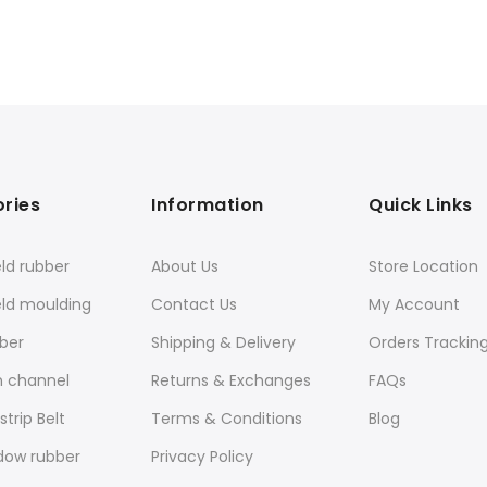
ries
Information
Quick Links
ld rubber
About Us
Store Location
eld moulding
Contact Us
My Account
ber
Shipping & Delivery
Orders Trackin
n channel
Returns & Exchanges
FAQs
trip Belt
Terms & Conditions
Blog
dow rubber
Privacy Policy