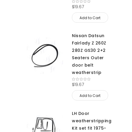
$19.67
Add to Cart
Nissan Datsun
Fairlady Z 260Z
280Z GS30 2+2
Seaters Outer
door belt
weatherstrip
$19.67
Add to Cart
LH Door
weatherstripping
Kit set fit 1975-