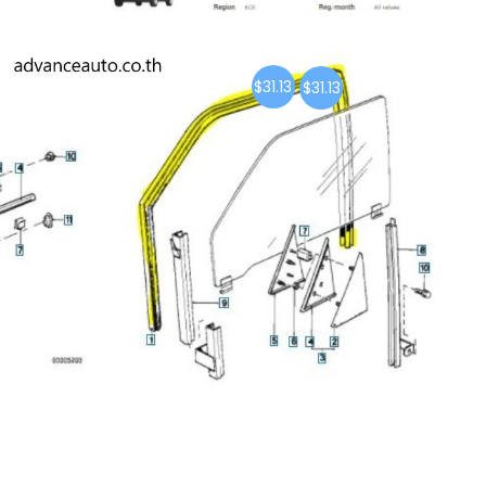
$31.13
$31.13