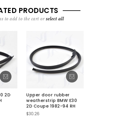
ATED PRODUCTS
s to add to the cart or
select all
30 2D
Upper door rubber
H
weatherstrip BMW E30
2D Coupe 1982-94 RH
$30.26