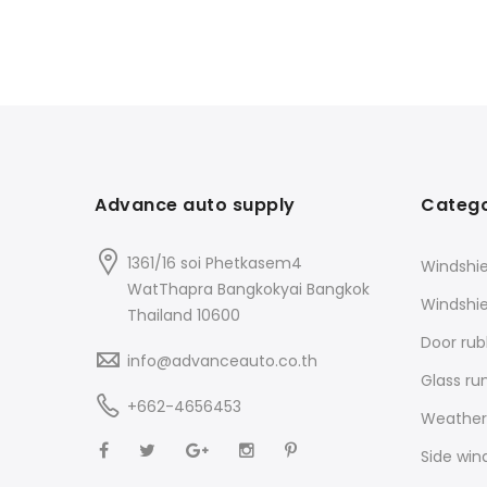
Advance auto supply
Catego
1361/16 soi Phetkasem4
Windshie
WatThapra Bangkokyai Bangkok
Windshi
Thailand 10600
Door rub
info@advanceauto.co.th
Glass ru
+662-4656453
Weathers
Side win