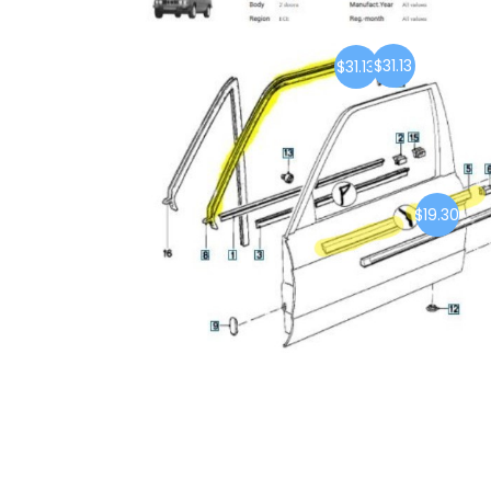
$31.13
$31.13
$19.30