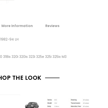
More Information
Reviews
 1982-94 LH
40 318is 320i 320is 323i 325e 325i 325ix M3
HOP THE LOOK