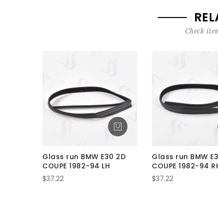
REL
Check item
Glass run BMW E30 2D
Glass run BMW E
COUPE 1982-94 LH
COUPE 1982-94 R
$37.22
$37.22