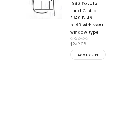
1986 Toyota
Land Cruiser
FJ40 FJ45
BJ40 with Vent
window type
$242.06
Add to Cart