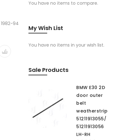
You have no items to compare.
 1982-94
My Wish List
You have no items in your wish list.
Sale Products
BMW E30 2D
door outer
belt
weatherstrip
51211913055/
51211913056
LH-RH