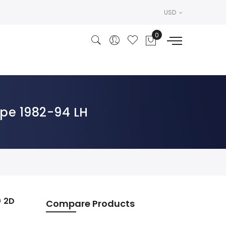
USD
pe 1982-94 LH
0 2D
Compare Products