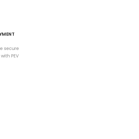
YMENT
e secure
with PEV