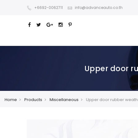
+6692-0062711
info@advanceauto.co.th
Upper door r
Home
Products
Miscellaneous
Upper door rubber weathe