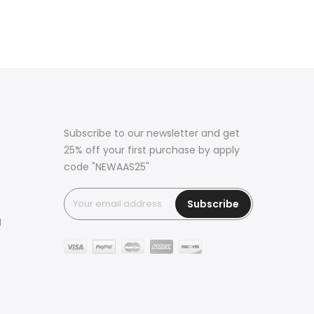
Subscribe to our newsletter and get
25% off your first purchase by apply
code "NEWAAS25"
Subscribe
g