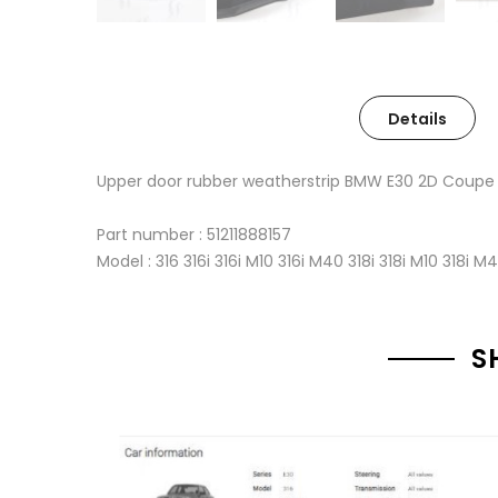
Details
Upper door rubber weatherstrip BMW E30 2D Coupe
Part number : 51211888157
Model : 316 316i 316i M10 316i M40 318i 318i M10 318i M
S