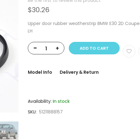
Be the first to review this product
$30.26
Upper door rubber weatherstrip BMW E30 2D Coupe
LH
-
+
ADD TO CART
Model Info
Delivery & Return
Availability:
In stock
SKU
51211888157