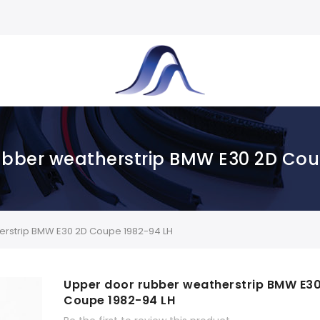
ubber weatherstrip BMW E30 2D Cou
rstrip BMW E30 2D Coupe 1982-94 LH
Upper door rubber weatherstrip BMW E3
Coupe 1982-94 LH